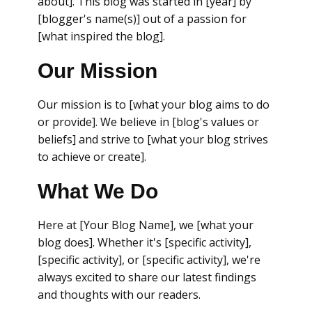
about]. This blog was started in [year] by
[blogger's name(s)] out of a passion for
[what inspired the blog].
Our Mission
Our mission is to [what your blog aims to do
or provide]. We believe in [blog's values or
beliefs] and strive to [what your blog strives
to achieve or create].
What We Do
Here at [Your Blog Name], we [what your
blog does]. Whether it's [specific activity],
[specific activity], or [specific activity], we're
always excited to share our latest findings
and thoughts with our readers.