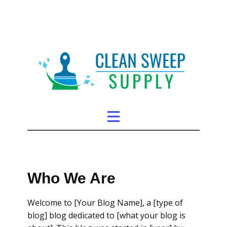
Who We Are
Welcome to [Your Blog Name], a [type of
blog] blog dedicated to [what your blog is