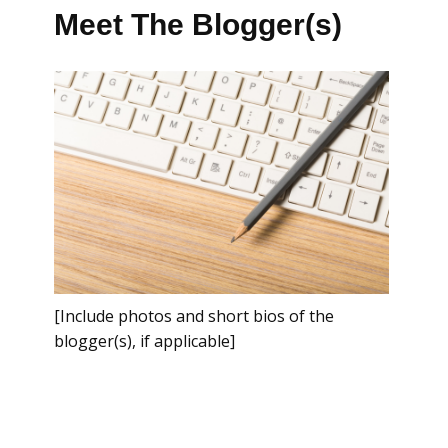
Meet The Blogger(s)
[Include photos and short bios of the
blogger(s), if applicable]