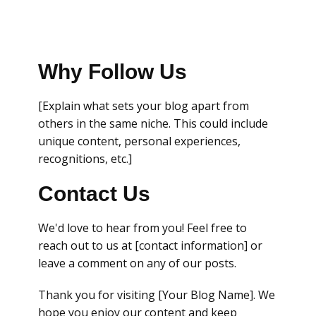
Why Follow Us
[Explain what sets your blog apart from
others in the same niche. This could include
unique content, personal experiences,
recognitions, etc.]
Contact Us
We'd love to hear from you! Feel free to
reach out to us at [contact information] or
leave a comment on any of our posts.
Thank you for visiting [Your Blog Name]. We
hope you enjoy our content and keep